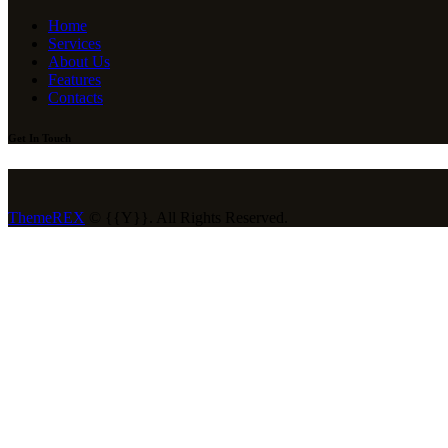
Home
Services
About Us
Features
Contacts
Get In Touch
ThemeREX
© {{Y}}. All Rights Reserved.