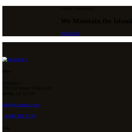
islamic missionary
We Maintain the Islami
About Us
Office
Germany —
785 15h Street, Office 478
Berlin, De 81566
info@example.com
+1 840 841 25 69
Links